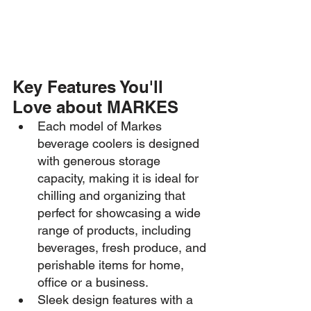
Key Features You'll 
Love about MARKES
Each model of Markes 
beverage coolers is designed 
with generous storage 
capacity, making it is ideal for 
chilling and organizing that 
perfect for showcasing a wide 
range of products, including 
beverages, fresh produce, and 
perishable items for home, 
office or a business.
Sleek design features with a 