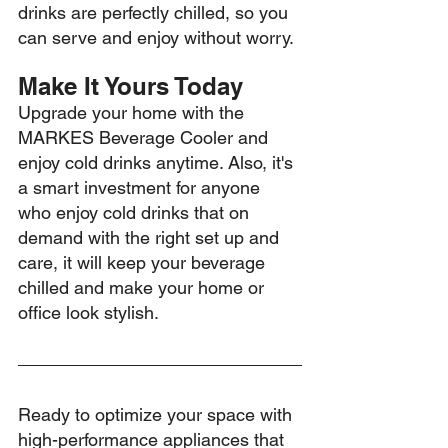
drinks are perfectly chilled, so you 
can serve and enjoy without worry.
Make It Yours Today
Upgrade your home with the 
MARKES Beverage Cooler and 
enjoy cold drinks anytime. Also, it's 
a smart investment for anyone 
who enjoy cold drinks that on 
demand with the right set up and 
care, it will keep your beverage 
chilled and make your home or 
office look stylish.
Ready to optimize your space with 
high-performance appliances that 