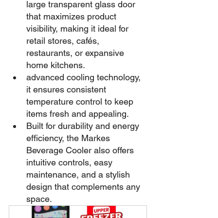
large transparent glass door 
that maximizes product 
visibility, making it ideal for 
retail stores, cafés, 
restaurants, or expansive 
home kitchens.
advanced cooling technology, 
it ensures consistent 
temperature control to keep 
items fresh and appealing.
Built for durability and energy 
efficiency, the Markes 
Beverage Cooler also offers 
intuitive controls, easy 
maintenance, and a stylish 
design that complements any 
space.