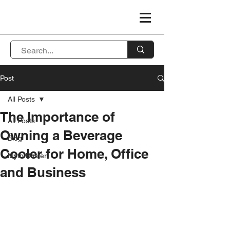
Post
All Posts
The Importance of
All Posts
Owning a Beverage
Blog
Cooler for Home, Office
Myth Buster
and Business