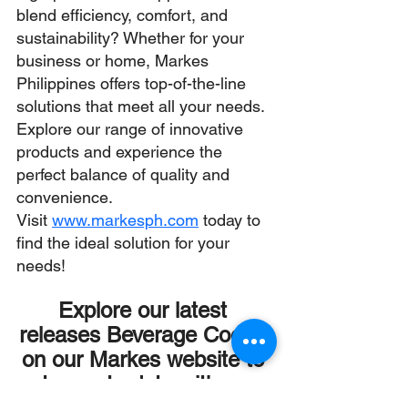
blend efficiency, comfort, and 
sustainability? Whether for your 
business or home, Markes 
Philippines offers top-of-the-line 
solutions that meet all your needs. 
Explore our range of innovative 
products and experience the 
perfect balance of quality and 
convenience.
Visit 
www.markesph.com
today to 
find the ideal solution for your 
needs!
Explore our latest 
releases Beverage Cooler 
on our Markes website to 
stay up to date with our 