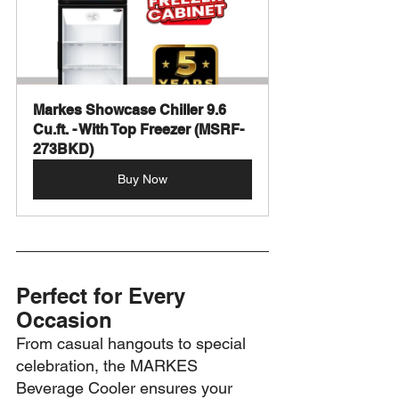
Markes Showcase Chiller 9.6 
Cu.ft. - With Top Freezer (MSRF-
273BKD)
Buy Now
Perfect for Every 
Occasion
From casual hangouts to special 
celebration, the MARKES 
Beverage Cooler ensures your 