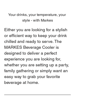
Your drinks, your temperature, your 
style - with Markes
Either you are looking for a stylish 
or efficient way to keep your drink 
chilled and ready to serve. The 
MARKES Beverage Cooler is 
designed to deliver a perfect 
experience you are looking for, 
whether you are setting up a party, 
family gathering or simply want an 
easy way to grab your favorite 
beverage at home.