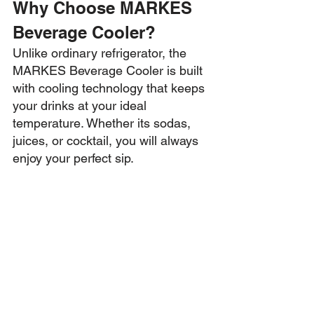
Why Choose MARKES 
Beverage Cooler?
Unlike ordinary refrigerator, the 
MARKES Beverage Cooler is built 
with cooling technology that keeps 
your drinks at your ideal 
temperature. Whether its sodas, 
juices, or cocktail, you will always 
enjoy your perfect sip.