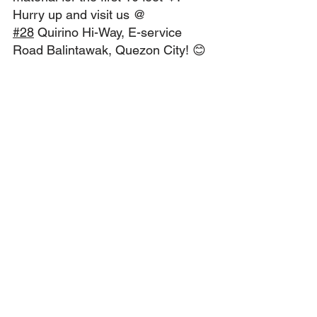
Hurry up and visit us @ 
#28
 Quirino Hi-Way, E-service 
Road Balintawak, Quezon City! 😊