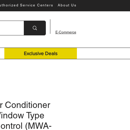
uthorized Service Centers
About Us
E-Commerce
Exclusive Deals
r Conditioner
Window Type
ontrol (MWA-