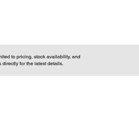
 (LxWxH): 600x560x380mm
ted to pricing, stock availability, and
rectly for the latest details.
ADDRESS
MAIN OFFICE
28 Quirino Highway,
Balon-Bato, Balintawak,
Quezon City 1106,
Philippines