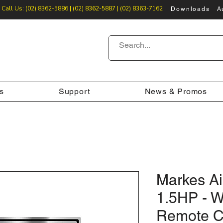
Call Us: (02) 8362-5886 | (02) 8362-5887 | (02) 8363-7162
Downloads
A
s
Support
News & Promos
Markes Ai
1.5HP - 
Remote C