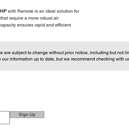
Net Dimension
.5HP
with Remote is an ideal solution for
that require a more robust air
capacity ensures rapid and efficient
iving rooms, large bedrooms, or small
ith energy efficiency in mind, the
erformance with cost-effective energy
 are subject to change without prior notice, including but not limi
manageable. The included remote control
 our information up to date, but we recommend checking with us di
rs to adjust settings from anywhere in
odern design, the Markes 1.5HP Air
y and performance, offering a
r climate throughout the day and night.
CONTACTS
ns!
TELEPHONE
(02) 8362-5886
(02) 8362-5887
Sign Up
(02) 8363-7162