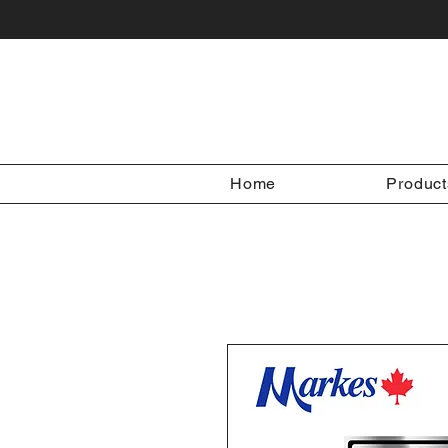
Home
Product