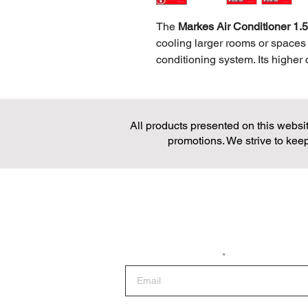
The
Markes Air Conditioner 1
cooling larger rooms or spaces 
conditioning system. Its higher 
cooling, making it perfect for l
office environments. Designed w
1.5HP unit balances powerful p
All products presented on this website
use, keeping electricity bills 
promotions. We strive to keep
adds convenience, allowing use
the room. With its sleek and m
Conditioner combines reliabilit
comfortable and pleasant indoo
Join the Loop
Sign up for the latest news and promotio
Enter your email here