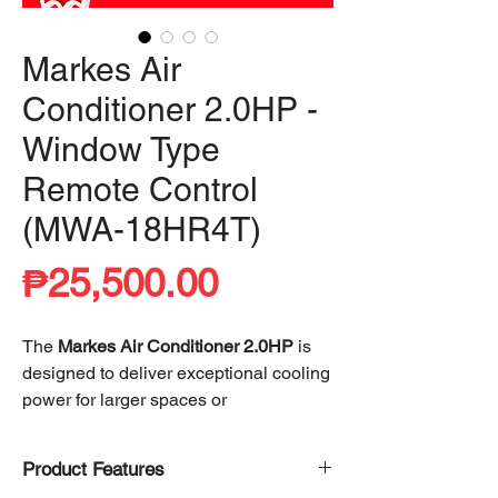
Markes Air
Conditioner 2.0HP -
Window Type
Remote Control
(MWA-18HR4T)
Price
₱25,500.00
The
Markes Air Conditioner 2.0HP
is
designed to deliver exceptional cooling
power for larger spaces or
environments with higher cooling
demands. Its 2.0HP capacity ensures
Product Features
rapid temperature control, effectively