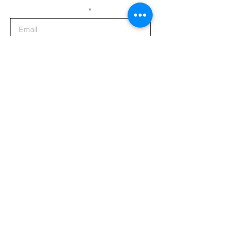
Enter your email here
Sign Up
CONTACTS
ADDRESS
TELEPHONE
MAIN OFFICE
(02) 8362-5886
28 Quirino Highway,
(02) 8362-5887
Balon-Bato,
(02) 8363-7162
Balintawak,
Quezon City 1106,
Philippines
SOCIALS!