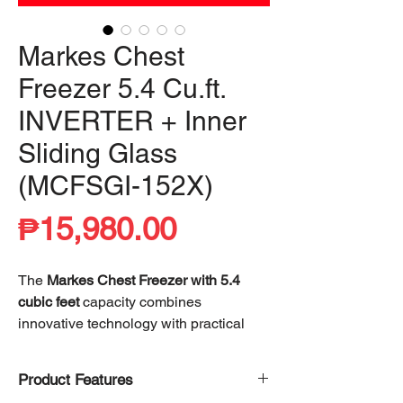
Markes Chest
Freezer 5.4 Cu.ft.
INVERTER + Inner
Sliding Glass
(MCFSGI-152X)
Price
₱15,980.00
The
Markes Chest Freezer with 5.4
cubic feet
capacity combines
innovative technology with practical
design, offering exceptional storage
capabilities and energy efficiency. What
Product Features
sets this freezer apart is its advanced