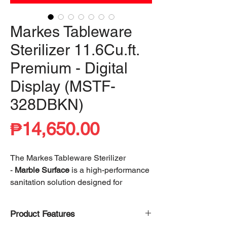
Markes Tableware
Sterilizer 11.6Cu.ft.
Premium - Digital
Display (MSTF-
328DBKN)
Price
₱14,650.00
The Markes Tableware Sterilizer
-
Marble Surface
is a high-performance
sanitation solution designed for
superior hygiene and convenience.
Utilizing advanced heating technology,
Product Features
it achieves
99% cleanliness
, effectively