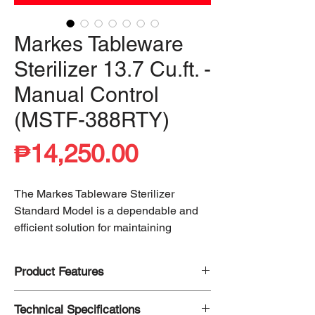
Markes Tableware
Sterilizer 13.7 Cu.ft. -
Manual Control
(MSTF-388RTY)
Price
₱14,250.00
The Markes Tableware Sterilizer
Standard Model is a dependable and
efficient solution for maintaining
hygiene and cleanliness. Utilizing
99%
cleaning efficiency through heating
, it
Product Features
effectively eliminates bacteria, ensuring
sanitized tableware for safe use.
Up to 99% Clean
Technical Specifications
Designed for ease of operation, it