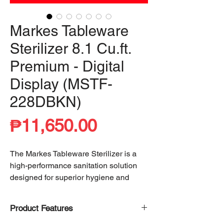
Markes Tableware
Sterilizer 8.1 Cu.ft.
Premium - Digital
Display (MSTF-
228DBKN)
Price
₱11,650.00
The Markes Tableware Sterilizer is a
high-performance sanitation solution
designed for superior hygiene and
convenience. Utilizing advanced
heating technology, it achieves
99%
Product Features
cleanliness
, effectively eliminating