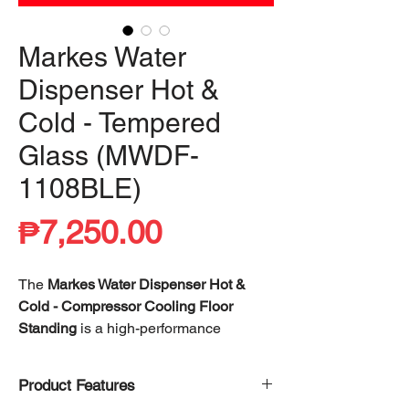
Markes Water
Dispenser Hot &
Cold - Tempered
Glass (MWDF-
1108BLE)
Price
₱7,250.00
The
Markes Water Dispenser Hot &
Cold - Compressor Cooling Floor
Standing
is a high-performance
hydration solution designed for both
convenience and efficiency. Equipped
Product Features
with a
high-efficiency compressor
, it