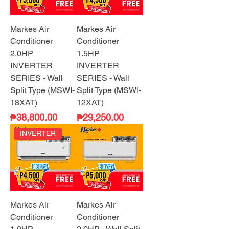
Markes Air
Markes Air
Conditioner
Conditioner
2.0HP
1.5HP
INVERTER
INVERTER
SERIES - Wall
SERIES - Wall
Split Type (MSWI-
Split Type (MSWI-
18XAT)
12XAT)
Price
Price
₱38,800.00
₱29,250.00
INVERTER
Markes Air
Markes Air
Conditioner
Conditioner