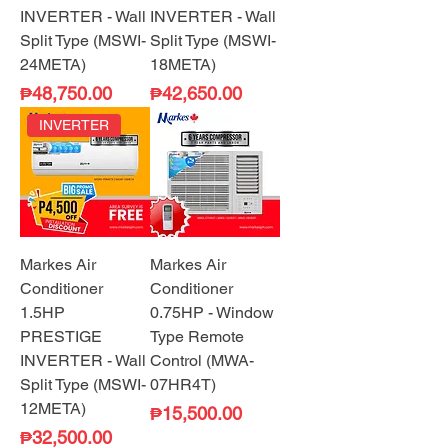
INVERTER - Wall
INVERTER - Wall
Split Type (MSWI-
Split Type (MSWI-
24META)
18META)
Price
Price
₱48,750.00
₱42,650.00
INVERTER
Markes Air
Markes Air
Conditioner
Conditioner
1.5HP
0.75HP - Window
PRESTIGE
Type Remote
INVERTER - Wall
Control (MWA-
Split Type (MSWI-
07HR4T)
12META)
Price
₱15,500.00
Price
₱32,500.00