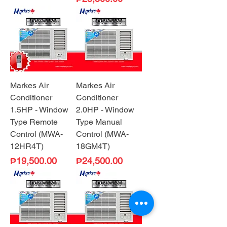
Markes Air
Markes Air
Conditioner
Conditioner
1.5HP - Window
2.0HP - Window
Type Remote
Type Manual
Control (MWA-
Control (MWA-
12HR4T)
18GM4T)
Price
Price
₱19,500.00
₱24,500.00