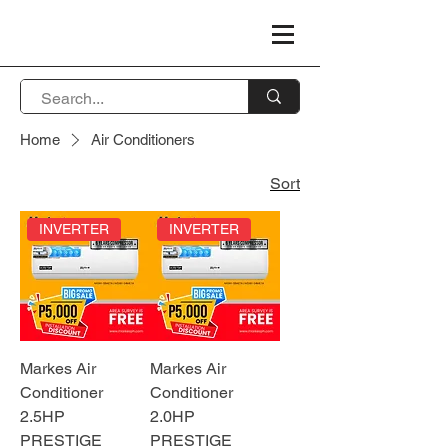
Home
Air Conditioners
Sort
INVERTER
INVERTER
Markes Air
Markes Air
Conditioner
Conditioner
2.5HP
2.0HP
PRESTIGE
PRESTIGE