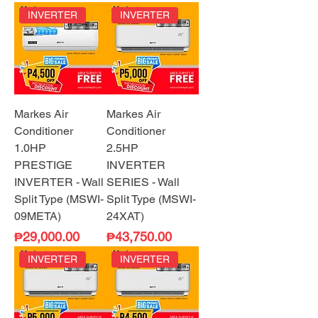
INVERTER
INVERTER
Markes Air
Markes Air
Conditioner
Conditioner
1.0HP
2.5HP
PRESTIGE
INVERTER
INVERTER - Wall
SERIES - Wall
Split Type (MSWI-
Split Type (MSWI-
09META)
24XAT)
Price
Price
₱29,000.00
₱43,750.00
INVERTER
INVERTER