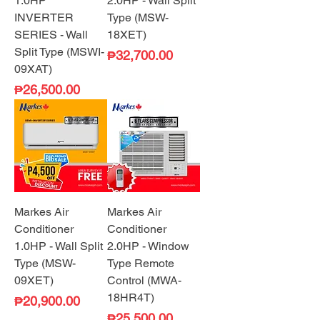
1.0HP
2.0HP - Wall Split
INVERTER
Type (MSW-
SERIES - Wall
18XET)
Split Type (MSWI-
Price
₱32,700.00
09XAT)
Price
₱26,500.00
Markes Air
Markes Air
Conditioner
Conditioner
1.0HP - Wall Split
2.0HP - Window
Type (MSW-
Type Remote
09XET)
Control (MWA-
18HR4T)
Price
₱20,900.00
Price
₱25,500.00